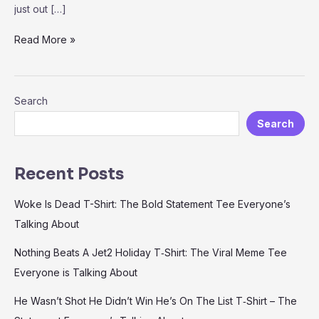
just out […]
Nobody
Read More »
Cares
Work
Harder
Search
T-
Shirt
Search
—
Motivation
You
Recent Posts
Can
Wear
Woke Is Dead T-Shirt: The Bold Statement Tee Everyone’s
Talking About
Nothing Beats A Jet2 Holiday T‑Shirt: The Viral Meme Tee
Everyone is Talking About
He Wasn’t Shot He Didn’t Win He’s On The List T‑Shirt – The