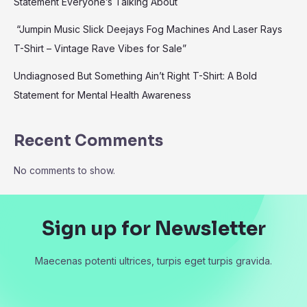
Statement Everyone’s Talking About
“Jumpin Music Slick Deejays Fog Machines And Laser Rays
T-Shirt – Vintage Rave Vibes for Sale”
Undiagnosed But Something Ain’t Right T-Shirt: A Bold
Statement for Mental Health Awareness
Recent Comments
No comments to show.
Sign up for Newsletter
Maecenas potenti ultrices, turpis eget turpis gravida.