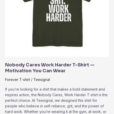
Nobody Cares Work Harder T-Shirt —
Motivation You Can Wear
Forever T-shirt
/
Teesignal
If you’re looking for a shirt that makes a bold statement and
inspires action, the Nobody Cares, Work Harder T-shirt is the
perfect choice. At Teesignal, we designed this shirt for
people who believe in self-reliance, grit, and the power of
hard work. Whether you’re wearing it at the gym, at work, or