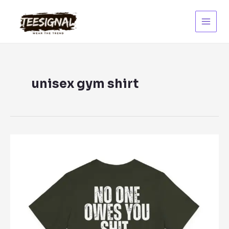
Skip
to
content
Main
Menu
unisex gym shirt