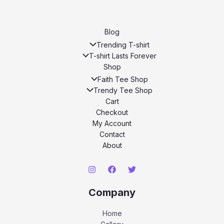
Blog
Trending T-shirt
T-shirt Lasts Forever
Shop
Faith Tee Shop
Trendy Tee Shop
Cart
Checkout
My Account
Contact
About
Company
Home