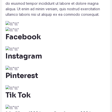
do eiusmod tempor incididunt ut labore et dolore magna
aliqua. Ut enim ad minim veniam, quis nostrud exercitation
ullamco laboris nisi ut aliquip ex ea commodo consequat.
Facebook
Instagram
Pinterest
Tik Tok