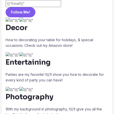
Follow Me!
Decor
How to decorating your table for holidays, & special
occasions. Check out my Amazon store!
Entertaining
Parties are my favorite! I\\\’ll show you how to decorate for
every kind of party you can have!
Photography
With my background in photography, I\\\’ll give you all the