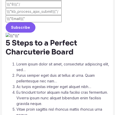
Subscribe
5 Steps to a Perfect
Charcuterie Board
Lorem ipsum dolor sit amet, consectetur adipiscing elit,
sed…
Purus semper eget duis at tellus at urna. Quam
pellentesque nec nam…
Ac turpis egestas integer eget aliquet nibh…
Eu tincidunt tortor aliquam nulla facilisi cras fermentum.
Viverra ipsum nunc aliquet bibendum enim facilisis
gravida neque.
Vitae proin sagittis nisl rhoncus mattis rhoncus urna
neque…