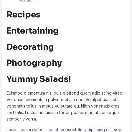
Recipes
Entertaining
Decorating
Photography
Yummy Salads!
Euismod elementum nisi quis eleifend quam adipiscing vitae.
Vel quam elementum pulvinar etiam non. Volutpat diam ut
venenatis tellus in metus vulputate eu. Nibh venenatis cras
sed felis. Luctus accumsan tortor posuere ac ut consequat
semper viverra.
Lorem ipsum dolor sit amet, consectetur adipiscing elit, sed