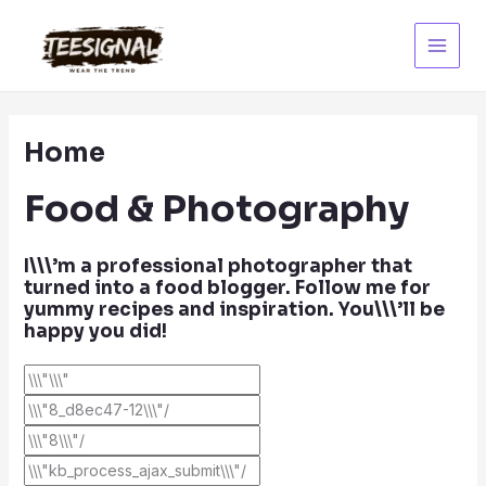
Skip
to
content
Main
Menu
Home
Food & Photography
I\\\’m a professional photographer that
turned into a food blogger. Follow me for
yummy recipes and inspiration. You\\\’ll be
happy you did!