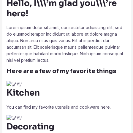
Hello, I\\\’m glad you\\\’re
here!
Lorem ipsum dolor sit amet, consectetur adipiscing elit, sed
do eiusmod tempor incididunt ut labore et dolore magna
aliqua. Non arcu risus quis varius. Elit at imperdiet dui
accumsan sit. Elit scelerisque mauris pellentesque pulvinar
pellentesque habitant morbi tristique. Nibh ipsum consequat
nisl vel pretium lectus.
Here are a few of my favorite things
Kitchen
You can find my favorite utensils and cookware here.
Decorating