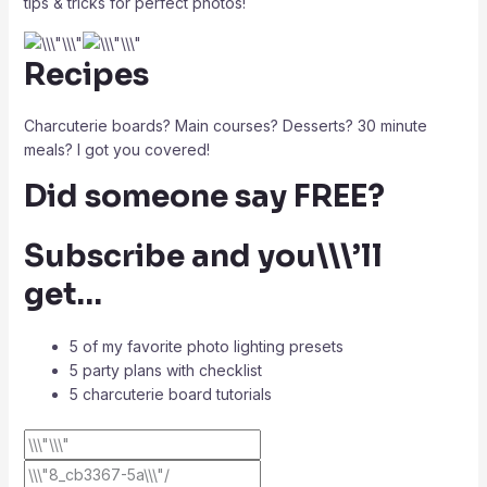
tips & tricks for perfect photos!
Recipes
Charcuterie boards? Main courses? Desserts? 30 minute
meals? I got you covered!
Did someone say FREE?
Subscribe and you\\\’ll
get…
5 of my favorite photo lighting presets
5 party plans with checklist
5 charcuterie board tutorials