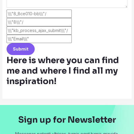
Submit
Here is where you can find
me and where I find all my
inspiration!
Sign up for Newsletter
Maecenas potenti ultrices, turpis eget turpis gravida.