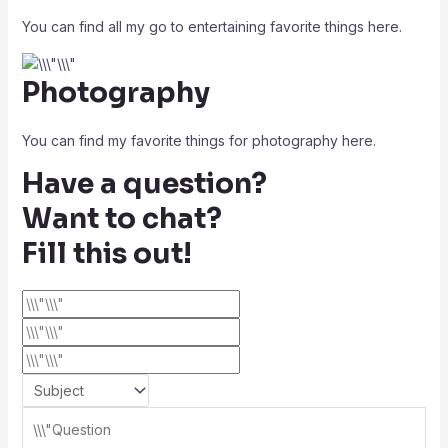
You can find all my go to entertaining favorite things here.
Photography
You can find my favorite things for photography here.
Have a question?
Want to chat?
Fill this out!