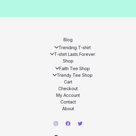
Blog
Trending T-shirt
T-shirt Lasts Forever
Shop
Faith Tee Shop
Trendy Tee Shop
Cart
Checkout
My Account
Contact
About