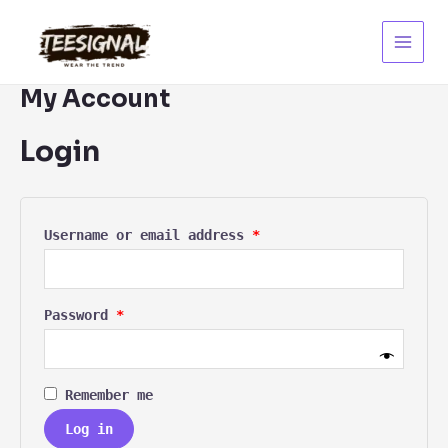
Skip
to
content
Main
Menu
My Account
Login
Required
Username or email address
*
Required
Password
*
Remember me
Log in