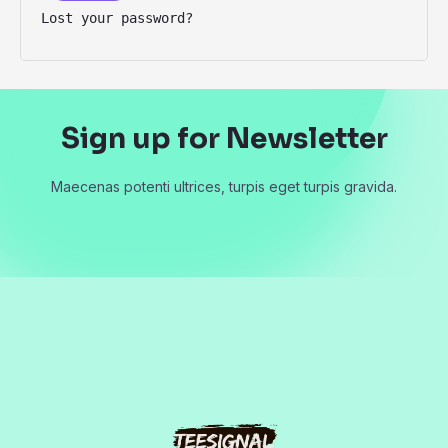
Lost your password?
Sign up for Newsletter
Maecenas potenti ultrices, turpis eget turpis gravida.