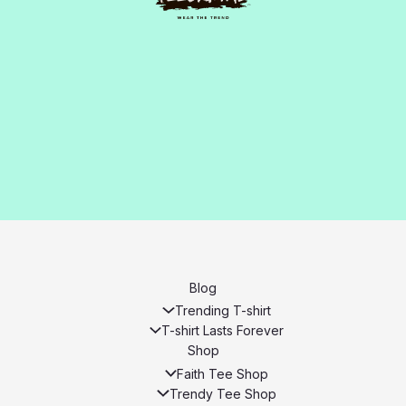
Blog
Trending T-shirt
T-shirt Lasts Forever
Shop
Faith Tee Shop
Trendy Tee Shop