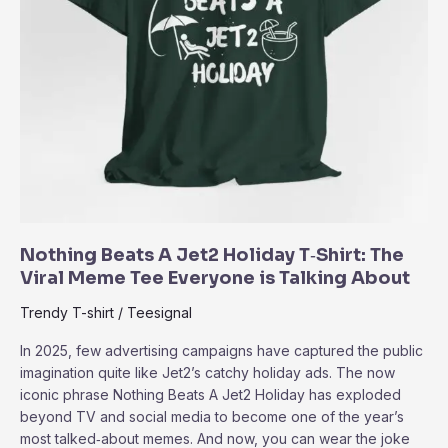
Nothing Beats A Jet2 Holiday T‑Shirt: The
Viral Meme Tee Everyone is Talking About
Trendy T-shirt
/
Teesignal
In 2025, few advertising campaigns have captured the public
imagination quite like Jet2’s catchy holiday ads. The now
iconic phrase Nothing Beats A Jet2 Holiday has exploded
beyond TV and social media to become one of the year’s
most talked‑about memes. And now, you can wear the joke