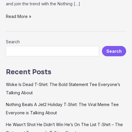
and join the trend with the Nothing […]
Nothing
Read More »
Beats
A
Jet2
Search
Holiday
T‑Shirt:
Search
The
Viral
Meme
Recent Posts
Tee
Everyone
Woke Is Dead T-Shirt: The Bold Statement Tee Everyone’s
is
Talking About
Talking
About
Nothing Beats A Jet2 Holiday T‑Shirt: The Viral Meme Tee
Everyone is Talking About
He Wasn’t Shot He Didn’t Win He’s On The List T‑Shirt – The