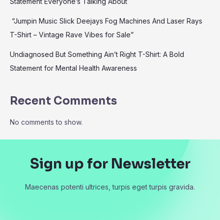
Statement Everyone’s Talking About
“Jumpin Music Slick Deejays Fog Machines And Laser Rays
T-Shirt – Vintage Rave Vibes for Sale”
Undiagnosed But Something Ain’t Right T-Shirt: A Bold
Statement for Mental Health Awareness
Recent Comments
No comments to show.
Sign up for Newsletter
Maecenas potenti ultrices, turpis eget turpis gravida.