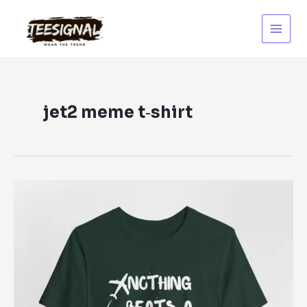
Skip
to
content
Main
Menu
jet2 meme t‑shirt