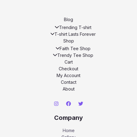
Blog
Trending T-shirt
T-shirt Lasts Forever
Shop
Faith Tee Shop
Trendy Tee Shop
Cart
Checkout
My Account
Contact
About
Company
Home