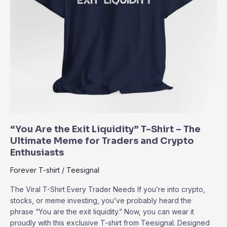
“You Are the Exit Liquidity” T-Shirt – The
Ultimate Meme for Traders and Crypto
Enthusiasts
Forever T-shirt
/
Teesignal
The Viral T-Shirt Every Trader Needs If you’re into crypto,
stocks, or meme investing, you’ve probably heard the
phrase “You are the exit liquidity.” Now, you can wear it
proudly with this exclusive T-shirt from Teesignal. Designed