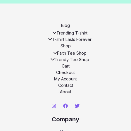
Blog
Trending T-shirt
T-shirt Lasts Forever
Shop
Faith Tee Shop
Trendy Tee Shop
Cart
Checkout
My Account
Contact
About
Company