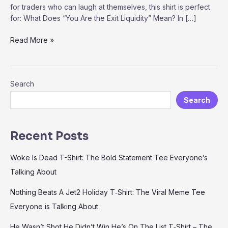
for traders who can laugh at themselves, this shirt is perfect
for: What Does “You Are the Exit Liquidity” Mean? In […]
“You
Read More »
Are
the
Exit
Search
Liquidity”
T-
Search
Shirt
–
The
Recent Posts
Ultimate
Meme
Woke Is Dead T-Shirt: The Bold Statement Tee Everyone’s
for
Talking About
Traders
and
Nothing Beats A Jet2 Holiday T‑Shirt: The Viral Meme Tee
Crypto
Everyone is Talking About
Enthusiasts
He Wasn’t Shot He Didn’t Win He’s On The List T‑Shirt – The