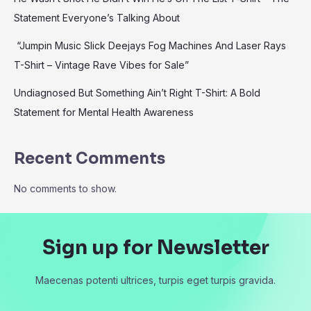
Statement Everyone’s Talking About
“Jumpin Music Slick Deejays Fog Machines And Laser Rays
T-Shirt – Vintage Rave Vibes for Sale”
Undiagnosed But Something Ain’t Right T-Shirt: A Bold
Statement for Mental Health Awareness
Recent Comments
No comments to show.
Sign up for Newsletter
Maecenas potenti ultrices, turpis eget turpis gravida.