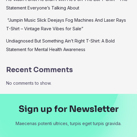
Statement Everyone’s Talking About
“Jumpin Music Slick Deejays Fog Machines And Laser Rays
T-Shirt – Vintage Rave Vibes for Sale”
Undiagnosed But Something Ain’t Right T-Shirt: A Bold
Statement for Mental Health Awareness
Recent Comments
No comments to show.
Sign up for Newsletter
Maecenas potenti ultrices, turpis eget turpis gravida.