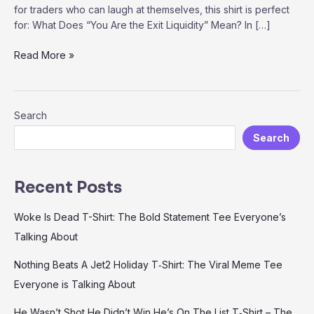
for traders who can laugh at themselves, this shirt is perfect
for: What Does “You Are the Exit Liquidity” Mean? In […]
“You
Read More »
Are
the
Exit
Search
Liquidity”
T-
Search
Shirt
–
The
Recent Posts
Ultimate
Meme
Woke Is Dead T-Shirt: The Bold Statement Tee Everyone’s
for
Talking About
Traders
and
Nothing Beats A Jet2 Holiday T‑Shirt: The Viral Meme Tee
Crypto
Everyone is Talking About
Enthusiasts
He Wasn’t Shot He Didn’t Win He’s On The List T‑Shirt – The