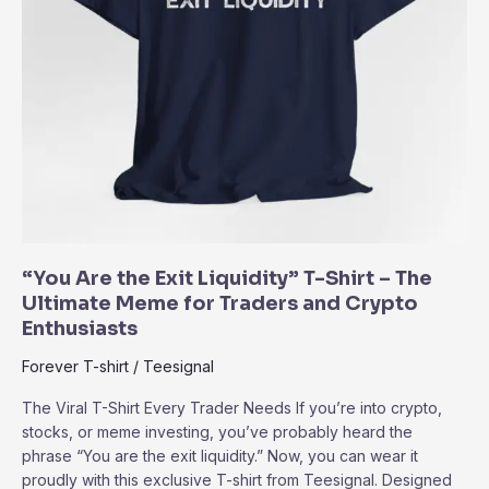
“You Are the Exit Liquidity” T-Shirt – The
Ultimate Meme for Traders and Crypto
Enthusiasts
Forever T-shirt
/
Teesignal
The Viral T-Shirt Every Trader Needs If you’re into crypto,
stocks, or meme investing, you’ve probably heard the
phrase “You are the exit liquidity.” Now, you can wear it
proudly with this exclusive T-shirt from Teesignal. Designed