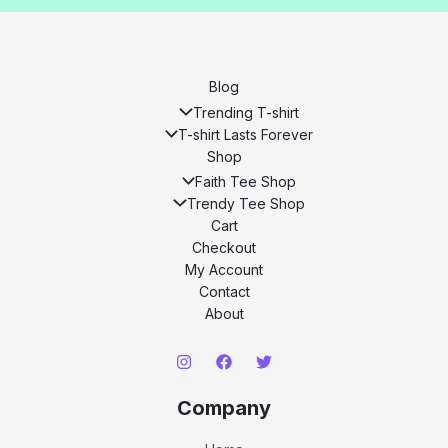
Blog
Trending T-shirt
T-shirt Lasts Forever
Shop
Faith Tee Shop
Trendy Tee Shop
Cart
Checkout
My Account
Contact
About
Company